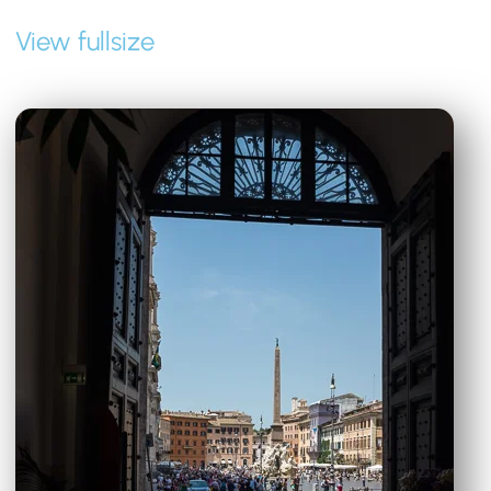
View fullsize