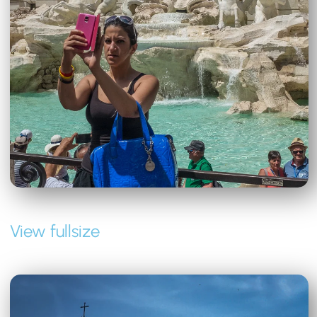
View fullsize