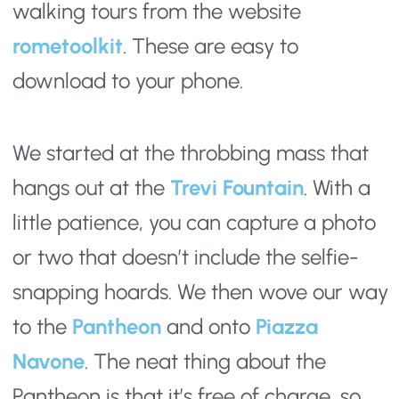
walking tours from the website
rometoolkit
. These are easy to 
download to your phone.
We started at the throbbing mass that 
hangs out at the 
Trevi Fountain
. With a 
little patience, you can capture a photo 
or two that doesn’t include the selfie-
snapping hoards. We then wove our way 
to the 
Pantheon
 and onto 
Piazza 
Navone
. The neat thing about the 
Pantheon is that it’s free of charge, so 