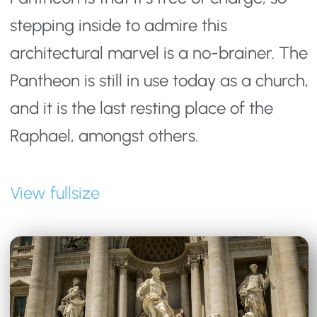
stepping inside to admire this 
architectural marvel is a no-brainer. The 
Pantheon is still in use today as a church, 
and it is the last resting place of the 
Raphael, amongst others.
View fullsize