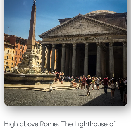
High above Rome, The Lighthouse of 