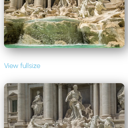
View fullsize