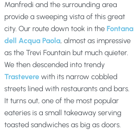
Manfredi and the surrounding area 
provide a sweeping vista of this great 
city. Our route down took in the 
Fontana 
dell Acqua Paola
, almost as impressive 
as the Trevi Fountain but much quieter. 
We then descended into trendy 
Trastevere
 with its narrow cobbled 
streets lined with restaurants and bars. 
It turns out, one of the most popular 
eateries is a small takeaway serving 
toasted sandwiches as big as doors.