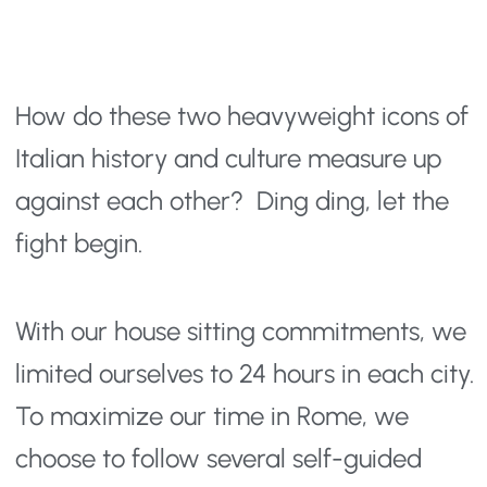
How do these two heavyweight icons of 
Italian history and culture measure up 
against each other?  Ding ding, let the 
fight begin.
With our house sitting commitments, we 
limited ourselves to 24 hours in each city. 
To maximize our time in Rome, we 
choose to follow several self-guided 