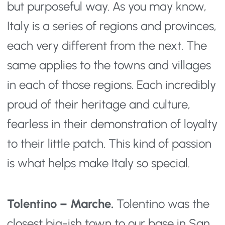
but purposeful way. As you may know,
Italy is a series of regions and provinces,
each very different from the next. The
same applies to the towns and villages
in each of those regions. Each incredibly
proud of their heritage and culture,
fearless in their demonstration of loyalty
to their little patch. This kind of passion
is what helps make Italy so special.
Tolentino – Marche.
Tolentino was the
closest big-ish town to our base in San