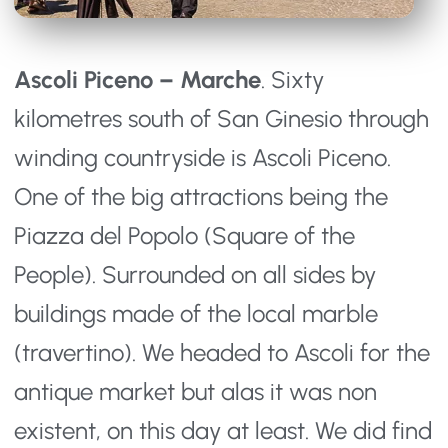
Ascoli Piceno – Marche
. Sixty
kilometres south of San Ginesio through
winding countryside is Ascoli Piceno.
One of the big attractions being the
Piazza del Popolo (Square of the
People). Surrounded on all sides by
buildings made of the local marble
(travertino). We headed to Ascoli for the
antique market but alas it was non
existent, on this day at least. We did find