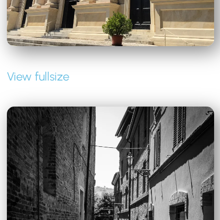
View fullsize