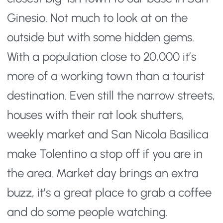
Ginesio. Not much to look at on the
outside but with some hidden gems.
With a population close to 20,000 it’s
more of a working town than a tourist
destination. Even still the narrow streets,
houses with their rat look shutters,
weekly market and San Nicola Basilica
make Tolentino a stop off if you are in
the area. Market day brings an extra
buzz, it’s a great place to grab a coffee
and do some people watching.