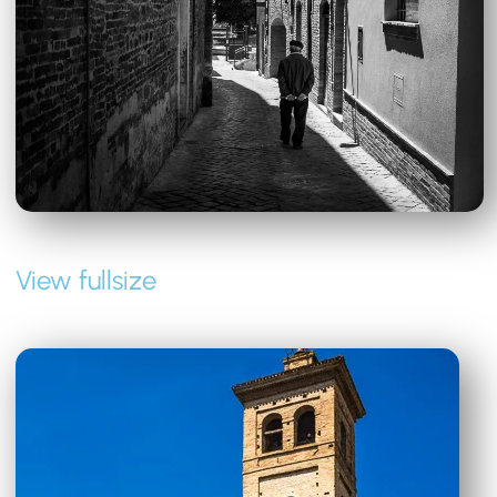
View fullsize