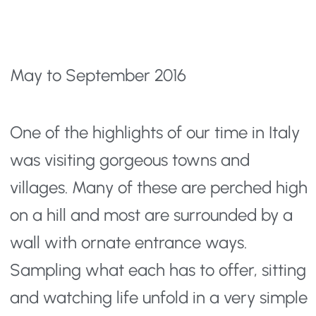
May to September 2016
One of the highlights of our time in Italy
was visiting gorgeous towns and
villages. Many of these are perched high
on a hill and most are surrounded by a
wall with ornate entrance ways.
Sampling what each has to offer, sitting
and watching life unfold in a very simple