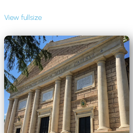
View fullsize